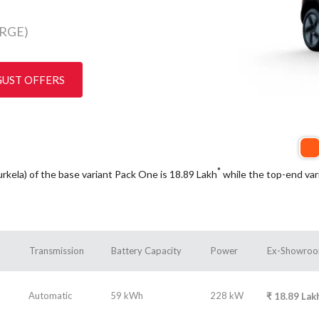
RGE)
GUST OFFERS
*
urkela) of the base variant Pack One is 18.89
Lakh
while the top-end var
Transmission
Battery Capacity
Power
Ex-Showroo
Automatic
59 kWh
228 kW
₹
18.89
Lak