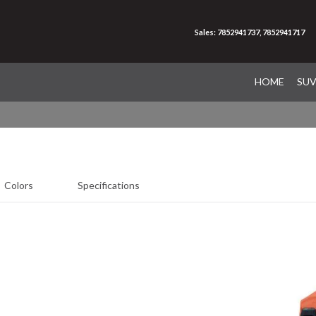
Sales: 7852941737, 7852941717
HOME
SU
Colors
Specifications