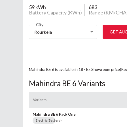
59 kWh
683
Battery Capacity (KWh)
Range (KM/CHA
City
Rourkela
GET AU
Mahindra BE 6 is available in 18 - Ex Showroom price(Ro
Mahindra BE 6 Variants
Variants
Mahindra BE 6 Pack One
Electric(Battery)