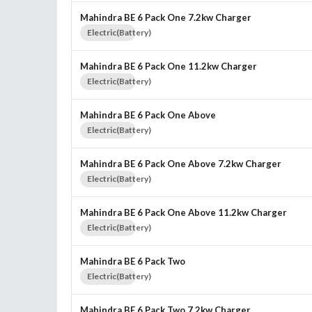
Mahindra BE 6 Pack One 7.2kw Charger
Electric(Battery)
Mahindra BE 6 Pack One 11.2kw Charger
Electric(Battery)
Mahindra BE 6 Pack One Above
Electric(Battery)
Mahindra BE 6 Pack One Above 7.2kw Charger
Electric(Battery)
Mahindra BE 6 Pack One Above 11.2kw Charger
Electric(Battery)
Mahindra BE 6 Pack Two
Electric(Battery)
Mahindra BE 6 Pack Two 7.2kw Charger