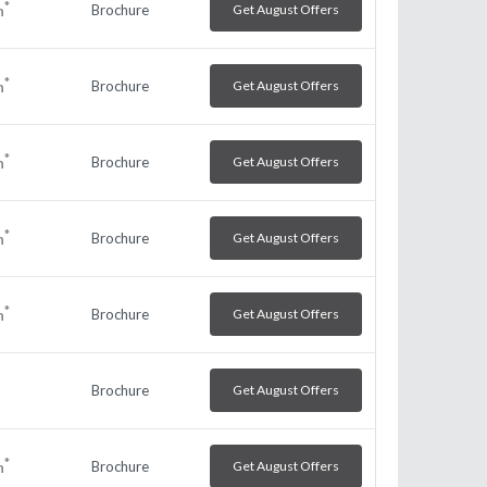
*
Brochure
Get August Offers
h
*
Brochure
Get August Offers
h
*
Brochure
Get August Offers
h
*
Brochure
Get August Offers
h
*
Brochure
Get August Offers
h
Brochure
Get August Offers
*
Brochure
Get August Offers
h