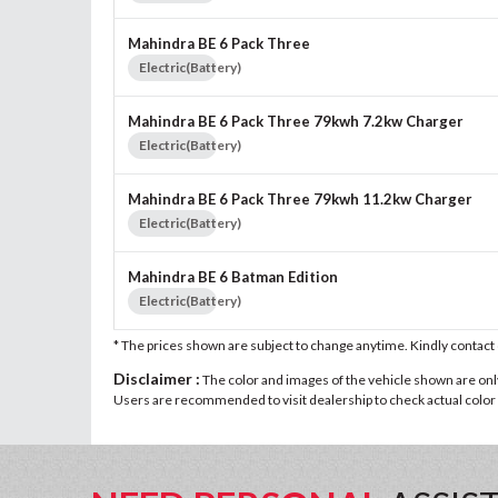
Mahindra BE 6 Pack Three
Electric(Battery)
Mahindra BE 6 Pack Three 79kwh 7.2kw Charger
Electric(Battery)
Mahindra BE 6 Pack Three 79kwh 11.2kw Charger
Electric(Battery)
Mahindra BE 6 Batman Edition
Electric(Battery)
* The prices shown are subject to change anytime. Kindly contac
Disclaimer :
The color and images of the vehicle shown are only 
Users are recommended to visit dealership to check actual color a