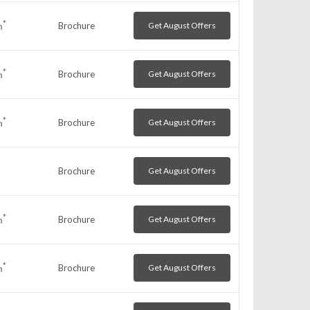
*
Brochure
Get August Offers
h
*
Brochure
Get August Offers
h
*
Brochure
Get August Offers
h
Brochure
Get August Offers
*
Brochure
Get August Offers
h
*
Brochure
Get August Offers
h