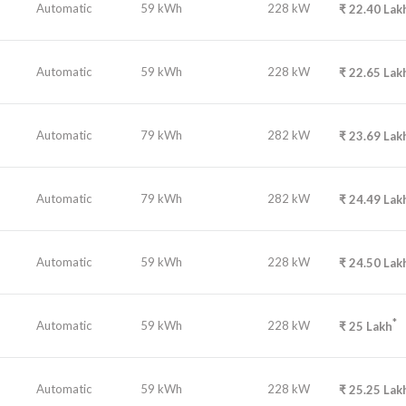
Automatic
59 kWh
228 kW
₹
22.40
Lak
Automatic
59 kWh
228 kW
₹
22.65
Lak
Automatic
79 kWh
282 kW
₹
23.69
Lak
Automatic
79 kWh
282 kW
₹
24.49
Lak
Automatic
59 kWh
228 kW
₹
24.50
Lak
*
Automatic
59 kWh
228 kW
₹
25
Lakh
Automatic
59 kWh
228 kW
₹
25.25
Lak