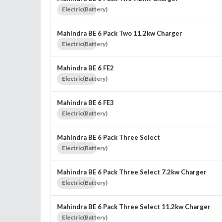
Electric(Battery)
Mahindra BE 6 Pack Two 11.2kw Charger
Electric(Battery)
Mahindra BE 6 FE2
Electric(Battery)
Mahindra BE 6 FE3
Electric(Battery)
Mahindra BE 6 Pack Three Select
Electric(Battery)
Mahindra BE 6 Pack Three Select 7.2kw Charger
Electric(Battery)
Mahindra BE 6 Pack Three Select 11.2kw Charger
Electric(Battery)