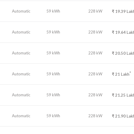
Automatic
59 kWh
228 kW
₹
19.39
Lak
Automatic
59 kWh
228 kW
₹
19.64
Lak
Automatic
59 kWh
228 kW
₹
20.50
Lak
*
Automatic
59 kWh
228 kW
₹
21
Lakh
Automatic
59 kWh
228 kW
₹
21.25
Lak
Automatic
59 kWh
228 kW
₹
21.90
Lak