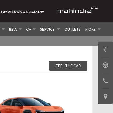
Service: 9300295115 , 7852941730
V
BEVs
CV
SERVICE
OUTLETS
MORE
GET
PRICE
BOOK
FEEL THE CAR
A
CONTAC
TEST
US
DRIVE
LOCATE
US