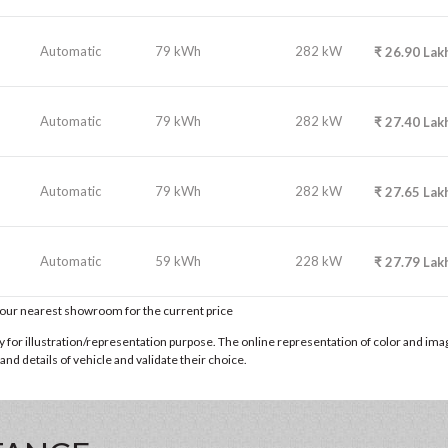
Automatic
79 kWh
282 kW
₹
26.90
Lak
Automatic
79 kWh
282 kW
₹
27.40
Lak
Automatic
79 kWh
282 kW
₹
27.65
Lak
Automatic
59 kWh
228 kW
₹
27.79
Lak
t our nearest showroom for the current price
for illustration/representation purpose. The online representation of color and images
nd details of vehicle and validate their choice.