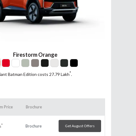
Firestorm Orange
*
iant Batman Edition costs 27.79
Lakh
.
m Price
Brochure
*
Brochure
Get August Offers
h