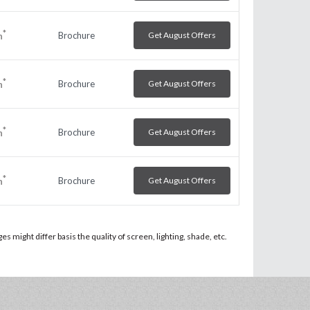
*
Brochure
Get August Offers
h
*
Brochure
Get August Offers
h
*
Brochure
Get August Offers
h
*
Brochure
Get August Offers
h
 might differ basis the quality of screen, lighting, shade, etc.