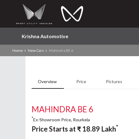
Krishna Automotive
Home
New Cars
Mahindra BE 6
Overview
Price
Pictures
MAHINDRA BE 6
*
Ex-Showroom Price, Rourkela
*
Price Starts at
₹
18.89
Lakh